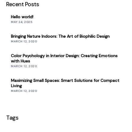
Recent Posts
Hello world!
MAY 24, 2025
Bringing Nature Indoors: The Art of Biophilic Design
MARCH 12, 2020
Color Psychology in Interior Design: Creating Emotions
with Hues
MARCH 12, 2020
Maximizing Small Spaces: Smart Solutions for Compact
Living
MARCH 12, 2020
Tags