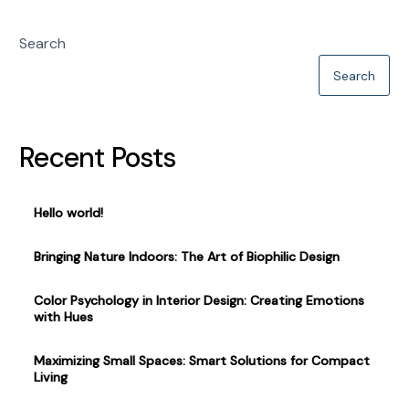
Search
Search
Recent Posts
Hello world!
Bringing Nature Indoors: The Art of Biophilic Design
Color Psychology in Interior Design: Creating Emotions
with Hues
Maximizing Small Spaces: Smart Solutions for Compact
Living