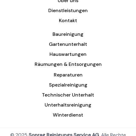
Über uns
Dienstleistungen
Kontakt
Baureinigung
Gartenunterhalt
Hauswartungen
Räumungen & Entsorgungen
Reparaturen
Spezialreinigung
Technischer Unterhalt
Unterhaltsreinigung
Winterdienst
© 2025
Soprag Reinigungs Service AG
, Alle Rechte