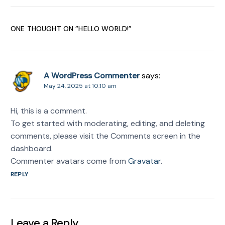
ONE THOUGHT ON “
HELLO WORLD!
”
A WordPress Commenter
says:
May 24, 2025 at 10:10 am
Hi, this is a comment.
To get started with moderating, editing, and deleting
comments, please visit the Comments screen in the
dashboard.
Commenter avatars come from
Gravatar
.
REPLY
Leave a Reply