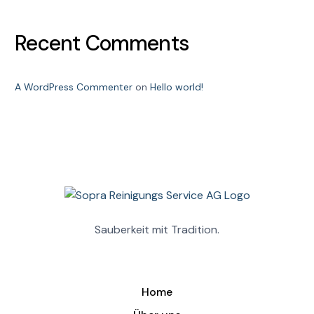
Recent Comments
A WordPress Commenter
on
Hello world!
Sauberkeit mit Tradition.
Home