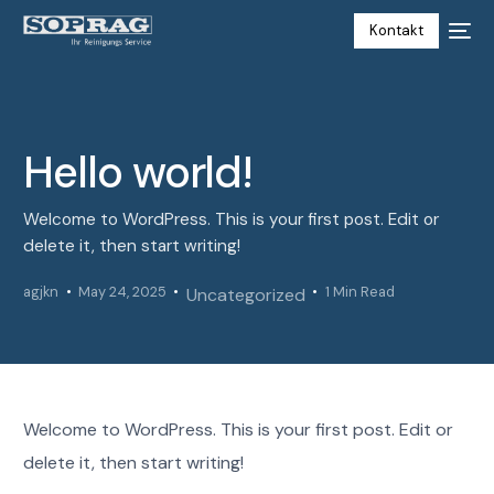
Kontakt
Hello world!
Welcome to WordPress. This is your first post. Edit or
delete it, then start writing!
agjkn
May 24, 2025
1 Min Read
Uncategorized
Welcome to WordPress. This is your first post. Edit or
delete it, then start writing!