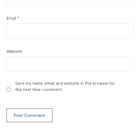
Email
*
Website
Save my name, email, and website in this browser for
the next time I comment.