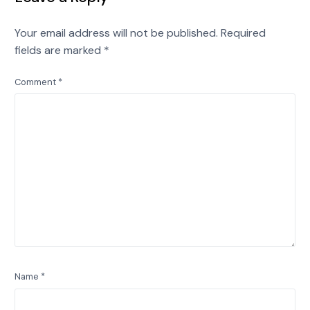
Your email address will not be published.
Required
fields are marked
*
Comment
*
Name
*